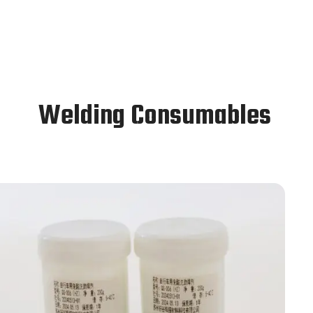
Welding Consumables