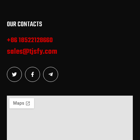
OUR CONTACTS
+86 18522128660
sales@tjsfy.com