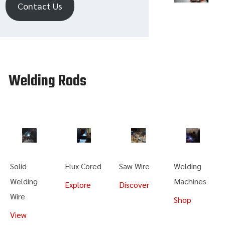
Contact Us
Welding Rods
Solid
Flux Cored
Saw Wire
Welding
Welding
Machines
Explore
Discover
Wire
Shop
View