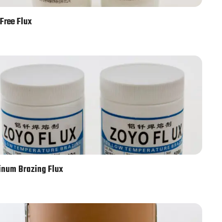
Free Flux
num Brazing Flux