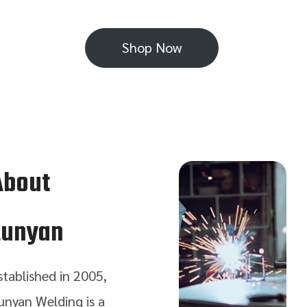
Shop Now
About
Lunyan
stablished in 2005,
unyan Welding is a