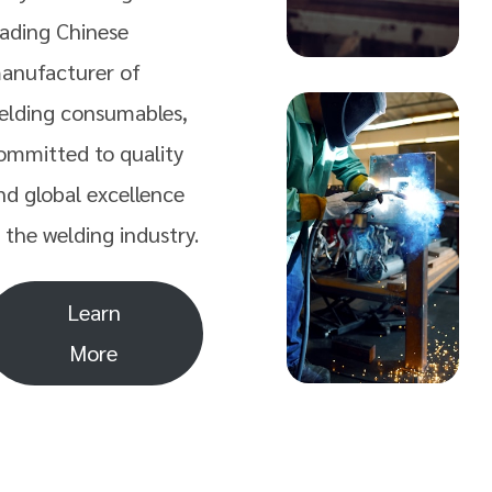
eading Chinese
anufacturer of
elding consumables,
ommitted to quality
nd global excellence
n the welding industry.
Learn
More