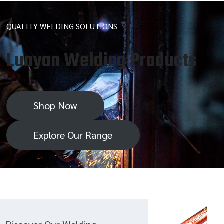
QUALITY WELDING SOLUTIONS
Lunyan Welding Products
Shop Now
Explore Our Range