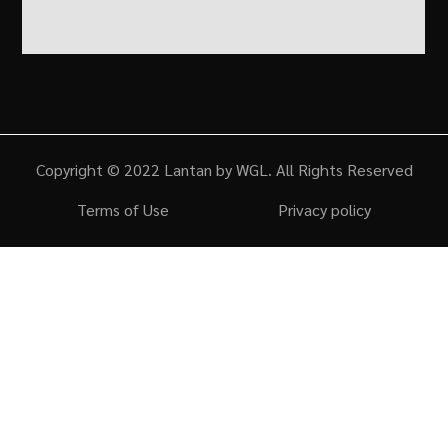
Copyright © 2022 Lantan by WGL. All Rights Reserved
Terms of Use
Privacy policy