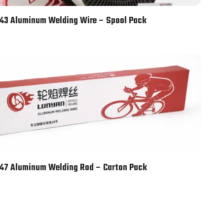
43 Aluminum Welding Wire – Spool Pack
47 Aluminum Welding Rod – Carton Pack