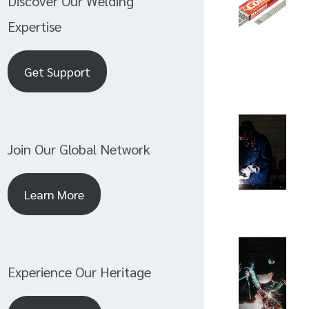
Discover Our Welding
Expertise
Get Support
Join Our Global Network
Learn More
Experience Our Heritage