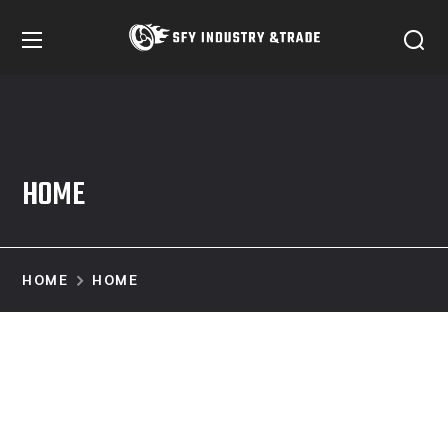
HOME
HOME
HOME