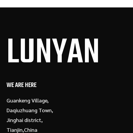
LUN
YAN
WE ARE HERE
Guankeng Village,
Daqiuzhuang Town,
Jinghai district,
Tianjin,China