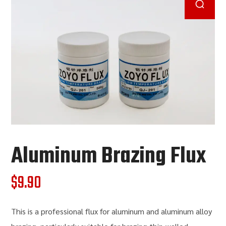
Aluminum Brazing Flux
$
9.90
This is a professional flux for aluminum and aluminum alloy