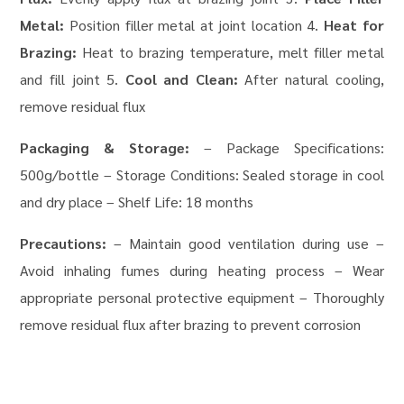
Metal:
Position filler metal at joint location 4.
Heat for
Brazing:
Heat to brazing temperature, melt filler metal
and fill joint 5.
Cool and Clean:
After natural cooling,
remove residual flux
Packaging & Storage:
– Package Specifications:
500g/bottle – Storage Conditions: Sealed storage in cool
and dry place – Shelf Life: 18 months
Precautions:
– Maintain good ventilation during use –
Avoid inhaling fumes during heating process – Wear
appropriate personal protective equipment – Thoroughly
remove residual flux after brazing to prevent corrosion