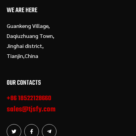
WE ARE HERE
Guankeng Village,
Daqiuzhuang Town,
Jinghai district,
Tianjin,China
OUR CONTACTS
+86 18522128660
sales@tjsfy.com