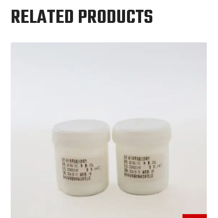
RELATED PRODUCTS