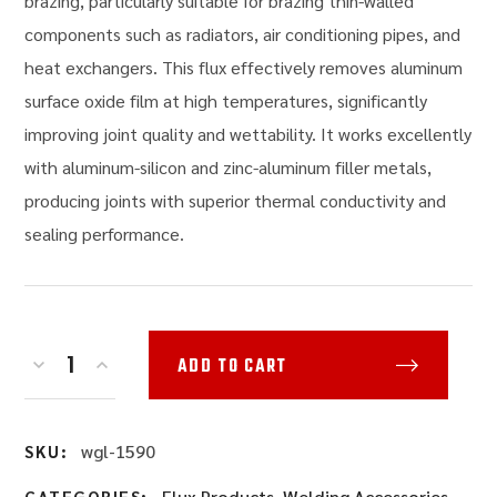
brazing, particularly suitable for brazing thin-walled
components such as radiators, air conditioning pipes, and
heat exchangers. This flux effectively removes aluminum
surface oxide film at high temperatures, significantly
improving joint quality and wettability. It works excellently
with aluminum-silicon and zinc-aluminum filler metals,
producing joints with superior thermal conductivity and
sealing performance.
ADD TO CART
wgl-1590
SKU:
Flux Products
,
Welding Accessories
CATEGORIES: