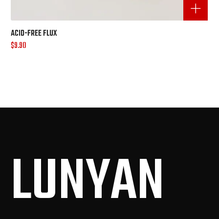
ACID-FREE FLUX
$
9.90
LUN
YAN