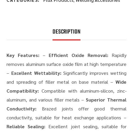
DESCRIPTION
Key Features:
–
Efficient Oxide Removal:
Rapidly
removes aluminum surface oxide film at high temperature
–
Excellent Wettability:
Significantly improves wetting
and spreading of filler metal on base material –
Wide
Compatibility:
Compatible with aluminum-silicon, zinc-
aluminum, and various filler metals –
Superior Thermal
Conductivity:
Brazed joints offer good thermal
conductivity, suitable for heat exchange applications –
Reliable Sealing:
Excellent joint sealing, suitable for