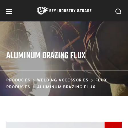
ALUMINUM BRAZING FLUX
PRODUCTS
WELDING ACCESSORIES
FLUX
PRODUCTS
ALUMINUM BRAZING FLUX