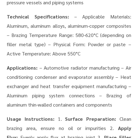
pressure vessels and piping systems
Technical Specifications:
– Applicable Materials:
Aluminum, aluminum alloys, aluminum-copper composites
– Brazing Temperature Range: 580-620°C (depending on
filler metal type) – Physical Form: Powder or paste –
Active Temperature: Above 550°C
Applications:
– Automotive radiator manufacturing – Air
conditioning condenser and evaporator assembly – Heat
exchanger and heat transfer equipment manufacturing –
Aluminum piping system connections – Brazing of
aluminum thin-walled containers and components
Usage Instructions:
1.
Surface Preparation:
Clean
brazing area, ensure no oil or impurities 2.
Apply
Flux:
Evenly apply flux at brazing joint 3.
Place Filler