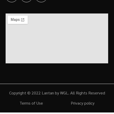
Copyright © 2022 Lantan by WGL. All Rights Reserved
Terms of Use
Privacy policy