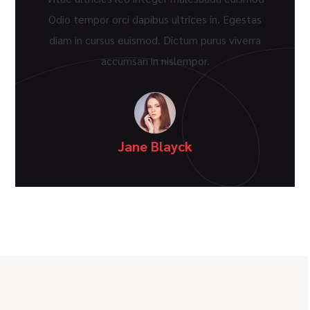
Odio tempor orci dapibus ultrices in. Egestas
diam in cursus euismod. Dictum purus viverra
accumsan in nislempor.
Jane Blayck