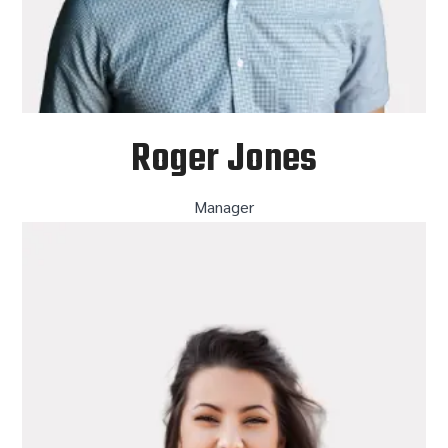
Roger Jones
Manager