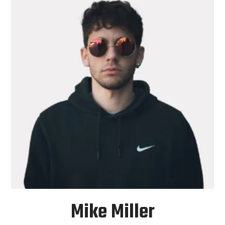
Mike Miller