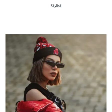
Stylist