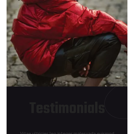
Testimonials
Vitae ultricies leo integer malesuada euismod