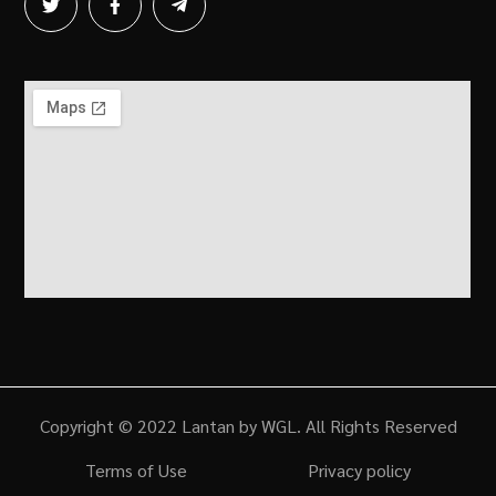
Copyright © 2022 Lantan by WGL. All Rights Reserved
Terms of Use
Privacy policy