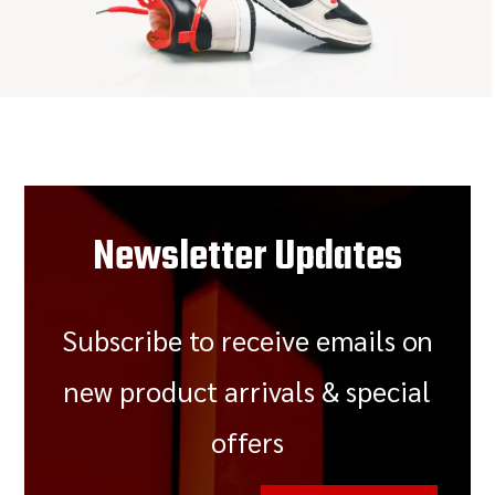
Newsletter Updates
Subscribe to receive emails on
new product arrivals & special
offers