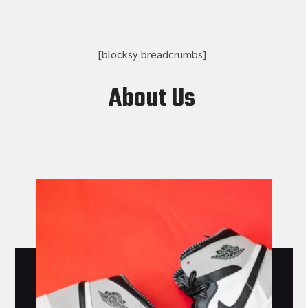
[blocksy_breadcrumbs]
About Us