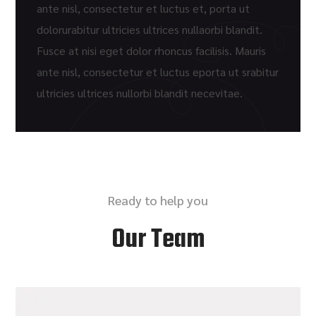
ante nisl, consectetur et luctus et, porta ut
dolorurabitur ultricies ultrices nullaorbi blandit.
Fusce at nisi eget dolor rhoncus facilisis. Mauris
ante nisl, consectetur et luctus eporta ut srabitur
ultricies ultrices nullorbi blandit necevitae.
Ready to help you
Our Team