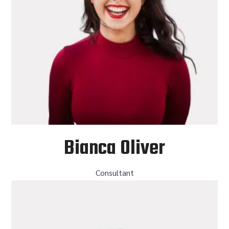
Bianca Oliver
Consultant