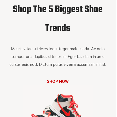
Shop The 5 Biggest Shoe
Trends
Mauris vitae ultricies leo integer malesuada. Ac odio
tempor orci dapibus ultrices in. Egestas diam in arcu
cursus euismod. Dictum purus viverra accumsan in nisl.
SHOP NOW