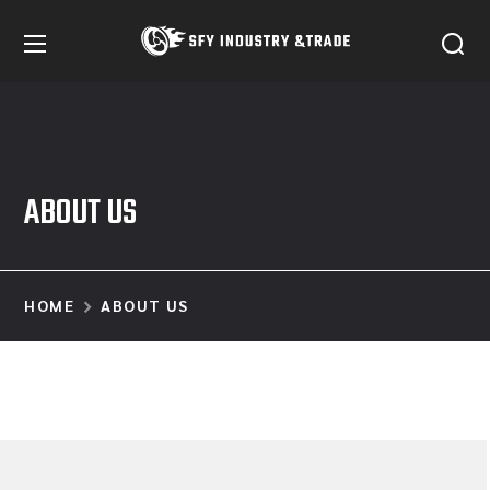
ABOUT US
HOME
ABOUT US