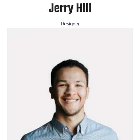
Jerry Hill
Designer