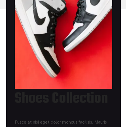
Shoes Collection
Fusce at nisi eget dolor rhoncus facilisis. Mauris