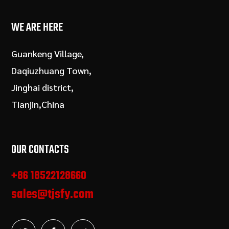
WE ARE HERE
Guankeng Village,
Daqiuzhuang Town,
Jinghai district,
Tianjin,China
OUR CONTACTS
+86 18522128660
sales@tjsfy.com