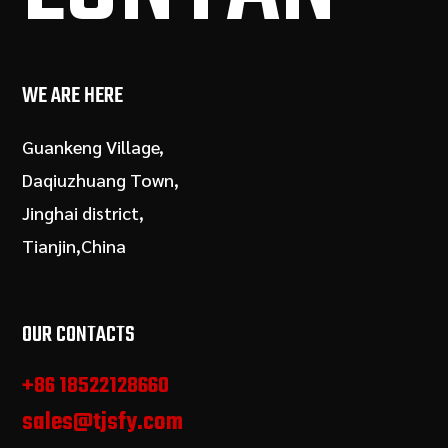
WE ARE HERE
Guankeng Village,
Daqiuzhuang Town,
Jinghai district,
Tianjin,China
OUR CONTACTS
+86 18522128660
sales@tjsfy.com