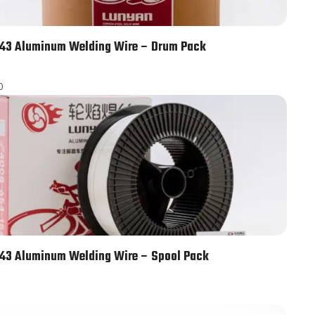
43 Aluminum Welding Wire – Drum Pack
0
43 Aluminum Welding Wire – Spool Pack