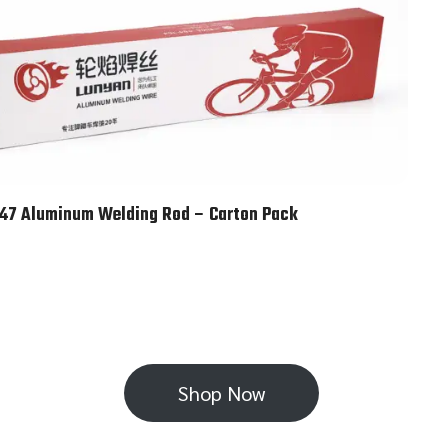
47 Aluminum Welding Rod – Carton Pack
Shop Now