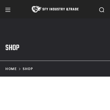
SHOP
HOME
SHOP