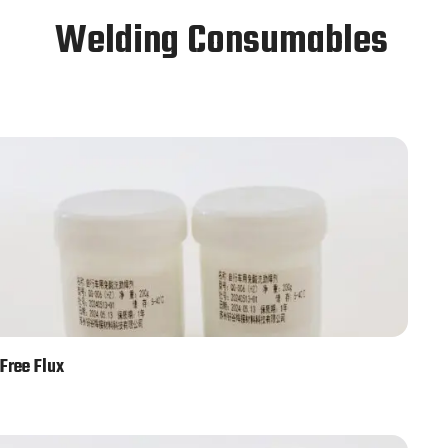
Welding Consumables
Free Flux