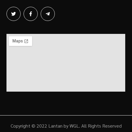
Copyright © 2022 Lantan by WGL. All Rights Reserved