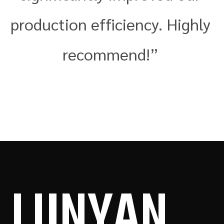
production efficiency. Highly
recommend!”
LUN
YAN