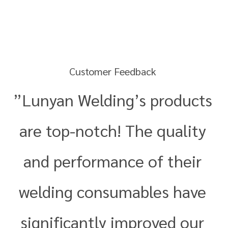
Customer Feedback
”Lunyan Welding’s products
are top-notch! The quality
and performance of their
welding consumables have
significantly improved our