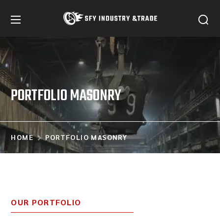
PORTFOLIO MASONRY
HOME
PORTFOLIO MASONRY
OUR PORTFOLIO