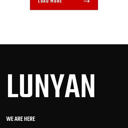
LOAD MORE
LUN
YAN
WE ARE HERE