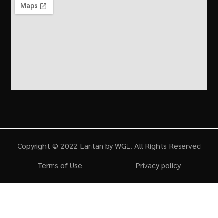
Copyright © 2022 Lantan by WGL. All Rights Reserved
Terms of Use
Privacy policy