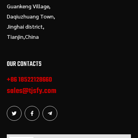
Guankeng Village,
Daqiuzhuang Town,
Jinghai district,
Tianjin,China
OUR CONTACTS
+86 18522128660
sales@tjsfy.com