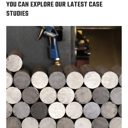
YOU CAN EXPLORE OUR LATEST CASE
STUDIES