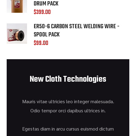
DRUM PACK
$
399.00
ER50-6 CARBON STEEL WELDING WIRE -
SPOOL PACK
$
99.00
New Cloth Technologies
Mauris vitae ultricies leo integer malesuada.
Odio tempor orci dapibus ultrices in.
Egestas diam in arcu cursus euismod dictum