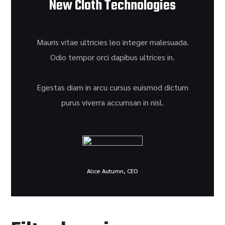
New Cloth Technologies
Mauris vitae ultricies leo integer malesuada.
Odio tempor orci dapibus ultrices in.
Egestas diam in arcu cursus euismod dictum
purus viverra accumsan in nisl.
Alice Autumn, CEO