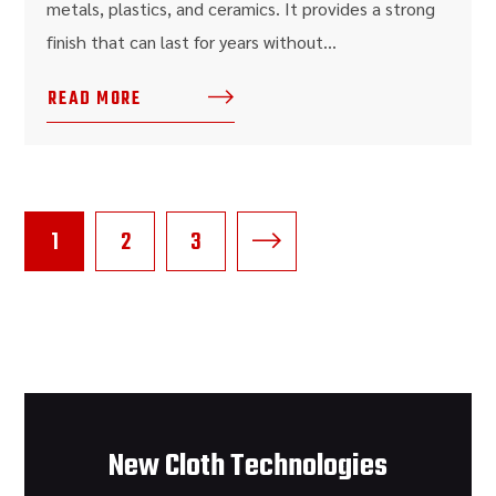
metals, plastics, and ceramics. It provides a strong
finish that can last for years without...
READ MORE
1
2
3
New Cloth Technologies