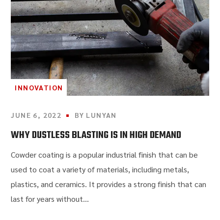
INNOVATION
JUNE 6, 2022
BY
LUNYAN
WHY DUSTLESS BLASTING IS IN HIGH DEMAND
Cowder coating is a popular industrial finish that can be
used to coat a variety of materials, including metals,
plastics, and ceramics. It provides a strong finish that can
last for years without...