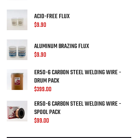
ACID-FREE FLUX
$
9.90
ALUMINUM BRAZING FLUX
$
9.90
ER50-6 CARBON STEEL WELDING WIRE -
DRUM PACK
$
399.00
ER50-6 CARBON STEEL WELDING WIRE -
SPOOL PACK
$
99.00