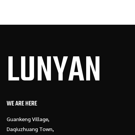
LUN
YAN
WE ARE HERE
Guankeng Village,
Daqiuzhuang Town,