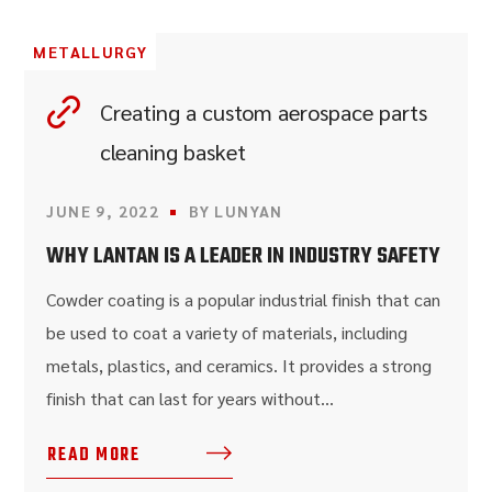
METALLURGY
Creating a custom aerospace parts
cleaning basket
JUNE 9, 2022
BY
LUNYAN
WHY LANTAN IS A LEADER IN INDUSTRY SAFETY
Cowder coating is a popular industrial finish that can
be used to coat a variety of materials, including
metals, plastics, and ceramics. It provides a strong
finish that can last for years without...
READ MORE