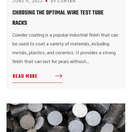
JUNE 9, 2022
BY
LUNYAN
CHOOSING THE OPTIMAL WIRE TEST TUBE
RACKS
Cowder coating is a popular industrial finish that can
be used to coat a variety of materials, including
metals, plastics, and ceramics. It provides a strong
finish that can last for years without...
READ MORE