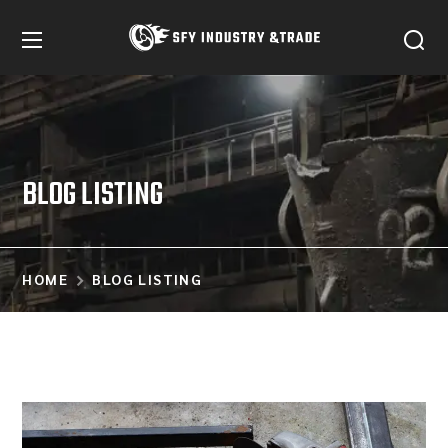
BLOG LISTING
HOME
BLOG LISTING