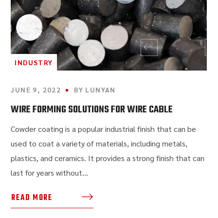
INDUSTRY
JUNE 9, 2022
BY
LUNYAN
WIRE FORMING SOLUTIONS FOR WIRE CABLE
Cowder coating is a popular industrial finish that can be
used to coat a variety of materials, including metals,
plastics, and ceramics. It provides a strong finish that can
last for years without...
READ MORE