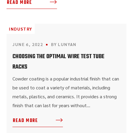
READ MORE
INDUSTRY
JUNE 6, 2022
BY
LUNYAN
CHOOSING THE OPTIMAL WIRE TEST TUBE
RACKS
Cowder coating is a popular industrial finish that can
be used to coat a variety of materials, including
metals, plastics, and ceramics. It provides a strong
finish that can last for years without...
READ MORE