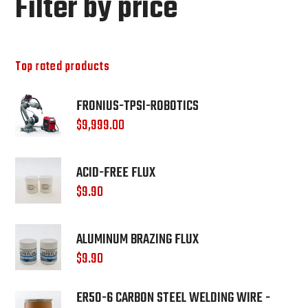
Filter by price
Top rated products
FRONIUS-TPSI-ROBOTICS
$
9,999.00
ACID-FREE FLUX
$
9.90
ALUMINUM BRAZING FLUX
$
9.90
ER50-6 CARBON STEEL WELDING WIRE -