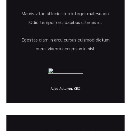
Mauris vitae ultricies leo integer malesuada.
Odio tempor orci dapibus ultrices in.
Egestas diam in arcu cursus euismod dictum
purus viverra accumsan in nisl.
Alice Autumn, CEO