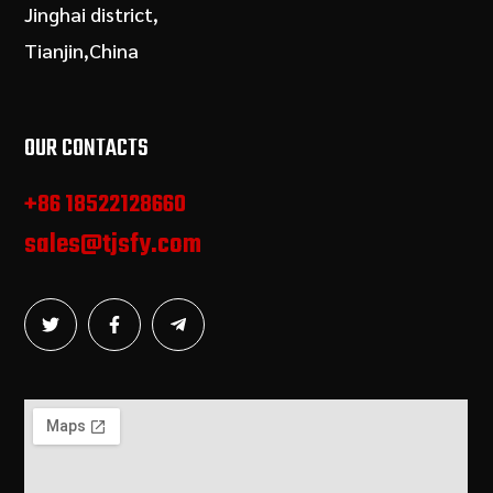
Jinghai district,
Tianjin,China
OUR CONTACTS
+86 18522128660
sales@tjsfy.com