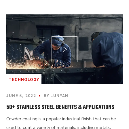
TECHNOLOGY
JUNE 6, 2022
BY
LUNYAN
50+ STAINLESS STEEL BENEFITS & APPLICATIONS
Cowder coating is a popular industrial finish that can be
used to coat a variety of materials, including metals,