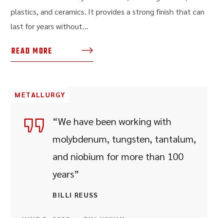
plastics, and ceramics. It provides a strong finish that can
last for years without...
READ MORE
METALLURGY
“We have been working with
molybdenum, tungsten, tantalum,
and niobium for more than 100
years”
BILLI REUSS