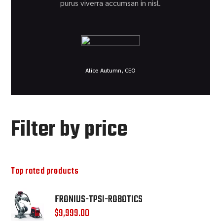
purus viverra accumsan in nisl.
Alice Autumn, CEO
Filter by price
Top rated products
FRONIUS-TPSI-ROBOTICS
$
9,999.00