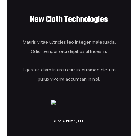
New Cloth Technologies
Mauris vitae ultricies leo integer malesuada.
Odio tempor orci dapibus ultrices in.
Egestas diam in arcu cursus euismod dictum
purus viverra accumsan in nisl.
Alice Autumn, CEO