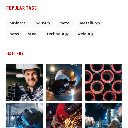
POPULAR TAGS
business
industry
metal
metallurgy
news
steel
technology
welding
GALLERY