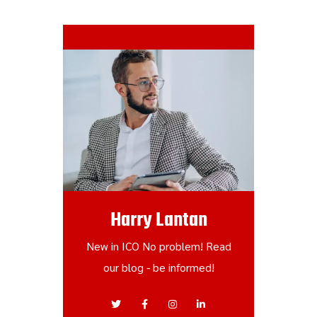
Harry Lantan
New in ICO No problem! Read
our blog - be informed!