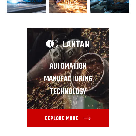
AUTOMATION
MANUFACTURING
TECHNOLOGY
EXPLORE MORE