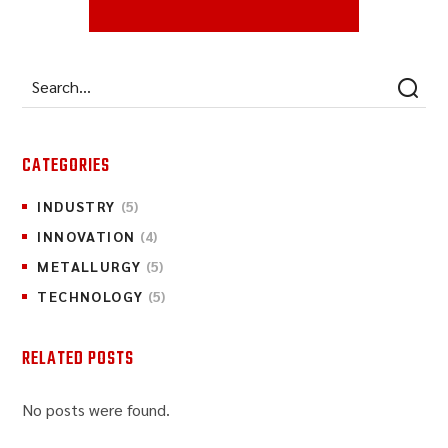
CATEGORIES
INDUSTRY
(5)
INNOVATION
(4)
METALLURGY
(5)
TECHNOLOGY
(5)
RELATED POSTS
No posts were found.