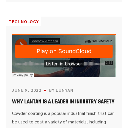
TECHNOLOGY
JUNE 9, 2022
BY
LUNYAN
WHY LANTAN IS A LEADER IN INDUSTRY SAFETY
Cowder coating is a popular industrial finish that can
be used to coat a variety of materials, including