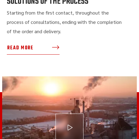
SOLUTIONS OF THE PROCESS
Starting from the first contact, throughout the
process of consultations, ending with the completion
of the order and delivery.
READ MORE