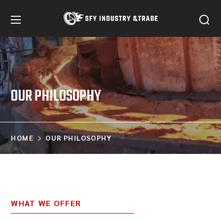
OUR PHILOSOPHY
HOME
OUR PHILOSOPHY
WHAT WE OFFER