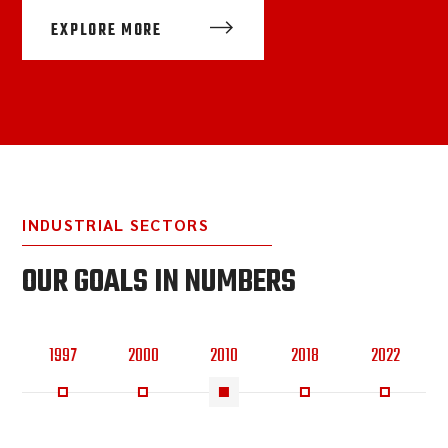
EXPLORE MORE
INDUSTRIAL SECTORS
OUR GOALS IN NUMBERS
1997
2000
2010
2018
2022