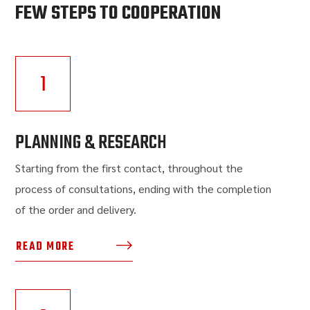
FEW STEPS TO COOPERATION
1
PLANNING & RESEARCH
Starting from the first contact, throughout the
process of consultations, ending with the completion
of the order and delivery.
READ MORE