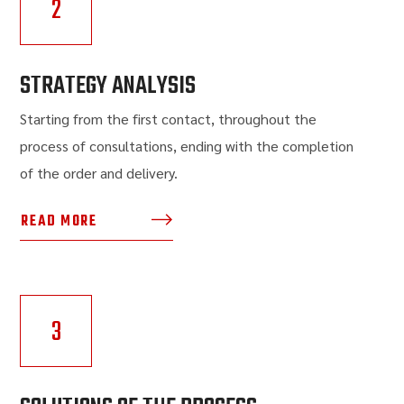
2
STRATEGY ANALYSIS
Starting from the first contact, throughout the
process of consultations, ending with the completion
of the order and delivery.
READ MORE
3