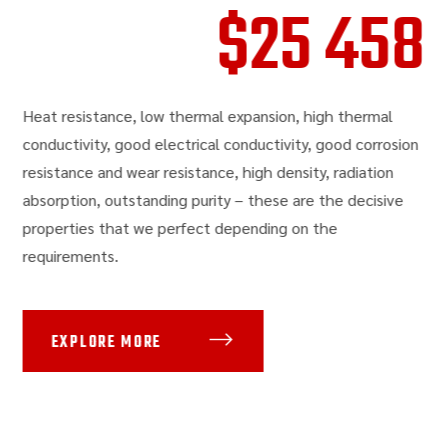
$
25 458
Heat resistance, low thermal expansion, high thermal
conductivity, good electrical conductivity, good corrosion
resistance and wear resistance, high density, radiation
absorption, outstanding purity – these are the decisive
properties that we perfect depending on the
requirements.
EXPLORE MORE