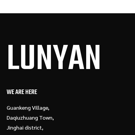
LUN
YAN
WE ARE HERE
Guankeng Village,
Daqiuzhuang Town,
Jinghai district,