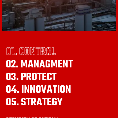
01. CONTROL
02. MANAGMENT
03. PROTECT
04. INNOVATION
05. STRATEGY