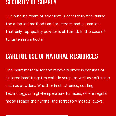
SECURITY OF SUPPLY
Our in-house team of scientists is constantly fine-tuning
the adopted methods and processes and guarantees
that only top-quality powder is obtained. In the case of
tungsten in particular.
CAREFUL USE OF NATURAL RESOURCES
The input material for the recovery process consists of
sintered hard tungsten carbide scrap, as well as soft scrap
such as powders. Whether in electronics, coating
technology, or high-temperature furnaces, where regular
metals reach their limits, the refractory metals, alloys.