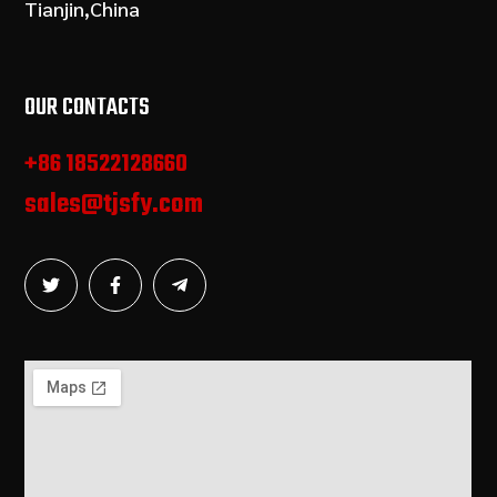
Tianjin,China
OUR CONTACTS
+86 18522128660
sales@tjsfy.com